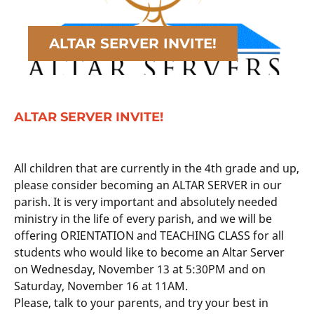
ALTAR SERVER INVITE!
ALTAR SERVER INVITE!
All children that are currently in the 4th grade and up,
please consider becoming an ALTAR SERVER in our
parish. It is very important and absolutely needed
ministry in the life of every parish, and we will be
offering ORIENTATION and TEACHING CLASS for all
students who would like to become an Altar Server
on Wednesday, November 13 at 5:30PM and on
Saturday, November 16 at 11AM.
Please, talk to your parents, and try your best in