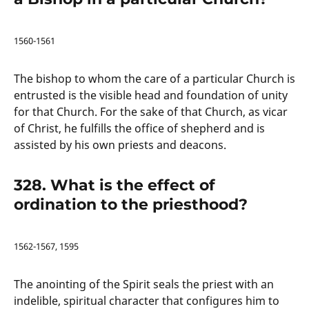
1560-1561
The bishop to whom the care of a particular Church is
entrusted is the visible head and foundation of unity
for that Church. For the sake of that Church, as vicar
of Christ, he fulfills the office of shepherd and is
assisted by his own priests and deacons.
328. What is the effect of
ordination to the priesthood?
1562-1567, 1595
The anointing of the Spirit seals the priest with an
indelible, spiritual character that configures him to