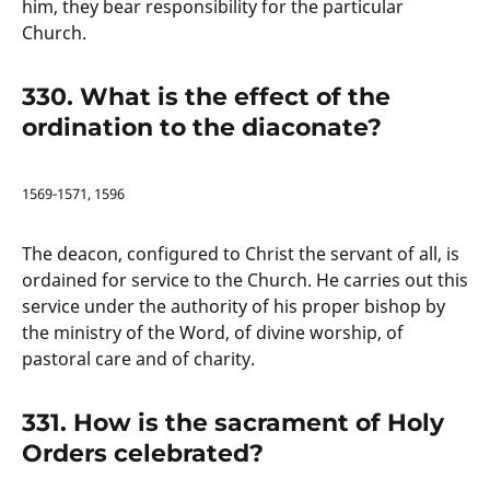
him, they bear responsibility for the particular
Church.
330. What is the effect of the
ordination to the diaconate?
1569-1571, 1596
The deacon, configured to Christ the servant of all, is
ordained for service to the Church. He carries out this
service under the authority of his proper bishop by
the ministry of the Word, of divine worship, of
pastoral care and of charity.
331. How is the sacrament of Holy
Orders celebrated?