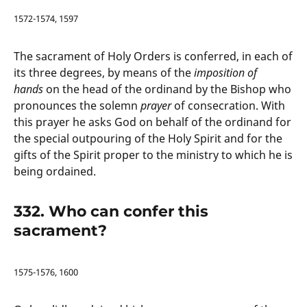
1572-1574, 1597
The sacrament of Holy Orders is conferred, in each of
its three degrees, by means of the
imposition of
hands
on the head of the ordinand by the Bishop who
pronounces the solemn
prayer
of consecration. With
this prayer he asks God on behalf of the ordinand for
the special outpouring of the Holy Spirit and for the
gifts of the Spirit proper to the ministry to which he is
being ordained.
332. Who can confer this
sacrament?
1575-1576, 1600