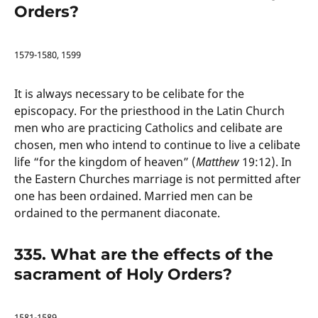
Orders?
1579-1580, 1599
It is always necessary to be celibate for the
episcopacy. For the priesthood in the Latin Church
men who are practicing Catholics and celibate are
chosen, men who intend to continue to live a celibate
life “for the kingdom of heaven” (
Matthew
19:12). In
the Eastern Churches marriage is not permitted after
one has been ordained. Married men can be
ordained to the permanent diaconate.
335. What are the effects of the
sacrament of Holy Orders?
1581-1589