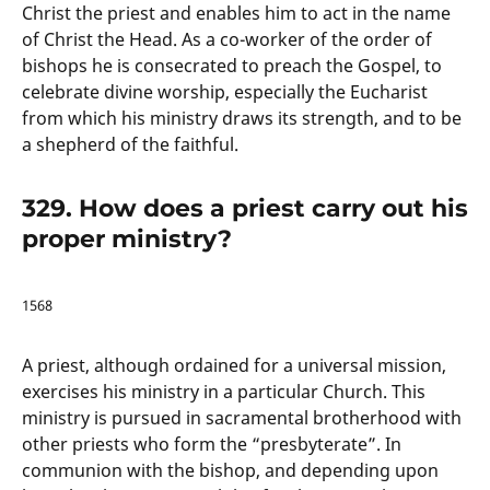
Christ the priest and enables him to act in the name
of Christ the Head. As a co-worker of the order of
bishops he is consecrated to preach the Gospel, to
celebrate divine worship, especially the Eucharist
from which his ministry draws its strength, and to be
a shepherd of the faithful.
329. How does a priest carry out his
proper ministry?
1568
A priest, although ordained for a universal mission,
exercises his ministry in a particular Church. This
ministry is pursued in sacramental brotherhood with
other priests who form the “presbyterate”. In
communion with the bishop, and depending upon