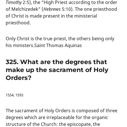
Timothy
2:5), the “High Priest according to the order
of Melchizedek” (
Hebrews
5:10). The one priesthood
of Christ is made present in the ministerial
priesthood.
Only Christ is the true priest, the others being only
his ministers.Saint Thomas Aquinas
325. What are the degrees that
make up the sacrament of Holy
Orders?
1554, 1593
The sacrament of Holy Orders is composed of three
degrees which are irreplaceable for the organic
structure of the Church: the episcopate, the