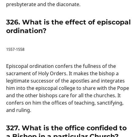
presbyterate and the diaconate.
326. What is the effect of episcopal
ordination?
1557-1558
Episcopal ordination confers the fullness of the
sacrament of Holy Orders. It makes the bishop a
legitimate successor of the apostles and integrates
him into the episcopal college to share with the Pope
and the other bishops care for all the churches. It
confers on him the offices of teaching, sanctifying,
and ruling.
327. What is the office confided to
a Bishop in a particular Church?