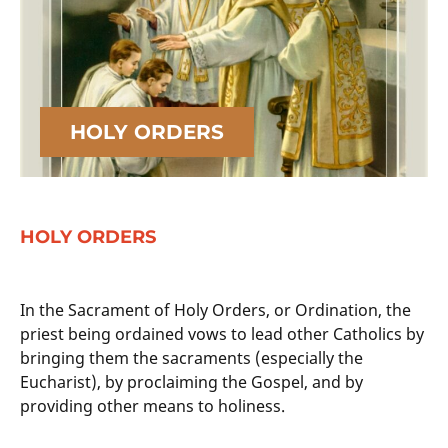
HOLY ORDERS
HOLY ORDERS
In the Sacrament of Holy Orders, or Ordination, the
priest being ordained vows to lead other Catholics by
bringing them the sacraments (especially the
Eucharist), by proclaiming the Gospel, and by
providing other means to holiness.