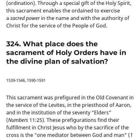
(ordination). Through a special gift of the Holy Spirit,
this sacrament enables the ordained to exercise
a
sacred power
in the name and with the authority of
Christ for the service of the People of God.
324. What place does the
sacrament of Holy Orders have in
the divine plan of salvation?
1539-1546, 1590-1591
This sacrament was prefigured in the Old Covenant in
the service of the Levites, in the priesthood of Aaron,
and in the institution of the seventy “Elders”
(
Numbers
11:25). These prefigurations find their
fulfillment in Christ Jesus who by the sacrifice of the
cross is the “one mediator between God and man” (
1