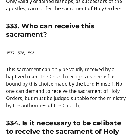
Only validly ordained bishops, as successors of the
apostles, can confer the sacrament of Holy Orders.
333. Who can receive this
sacrament?
1577-1578, 1598
This sacrament can only be validly received by a
baptized man. The Church recognizes herself as
bound by this choice made by the Lord Himself. No
one can demand to receive the sacrament of Holy
Orders, but must be judged suitable for the ministry
by the authorities of the Church.
334. Is it necessary to be celibate
to receive the sacrament of Holy