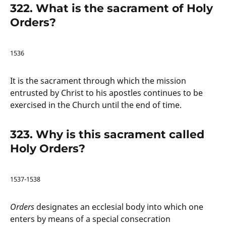
322. What is the sacrament of Holy
Orders?
1536
It is the sacrament through which the mission
entrusted by Christ to his apostles continues to be
exercised in the Church until the end of time.
323. Why is this sacrament called
Holy Orders?
1537-1538
Orders
designates an ecclesial body into which one
enters by means of a special consecration