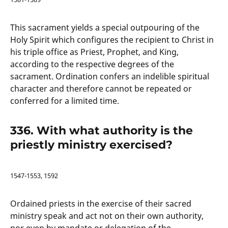
This sacrament yields a special outpouring of the
Holy Spirit which configures the recipient to Christ in
his triple office as Priest, Prophet, and King,
according to the respective degrees of the
sacrament. Ordination confers an indelible spiritual
character and therefore cannot be repeated or
conferred for a limited time.
336. With what authority is the
priestly ministry exercised?
1547-1553, 1592
Ordained priests in the exercise of their sacred
ministry speak and act not on their own authority,