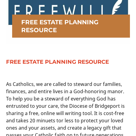
FREE ESTATE PLANNING
RESOURCE
FREE ESTATE PLANNING RESOURCE
As Catholics, we are called to steward our families,
finances, and entire lives in a God-honoring manor.
To help you be a steward of everything God has
entrusted to your care, the Diocese of Bridgeport is
sharing a free, online will writing tool. It is cost-free
and takes 20 minuets tor less to protect your loved
ones and your assets, and create a legacy gift that
passes your Catholic faith on to future generations.